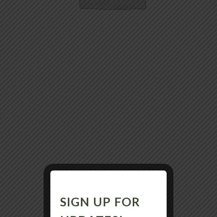
SIGN UP FOR