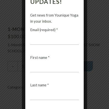
UPDATES!
Get news from Younique Yoga
in your inbox.
1-MONTH STUDENT
Email (required)
*
$
100.00
1-Month Student. Unlimited until it expires. MUST SHOW
SCHOOL ID.
First name
*
1-Month Student quantity
-
+
PURCHASE
Last name
*
Category:
Uncategorized