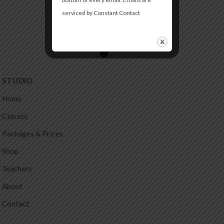
serviced by Constant Contact
STUDIO
Home
Classes
Packages & Prices
Shop
Teachers
About
Contact