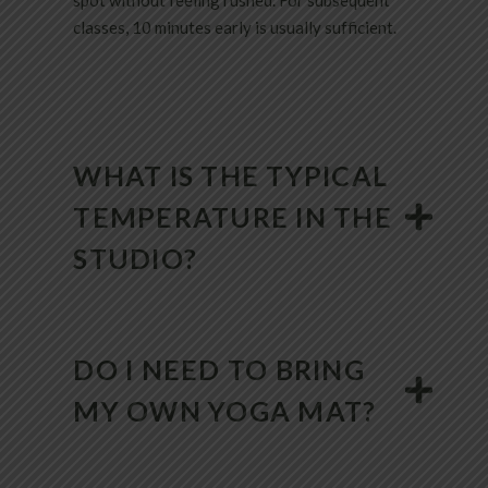
spot without feeling rushed. For subsequent
classes, 10 minutes early is usually sufficient.
WHAT IS THE TYPICAL
TEMPERATURE IN THE
STUDIO?
DO I NEED TO BRING
MY OWN YOGA MAT?