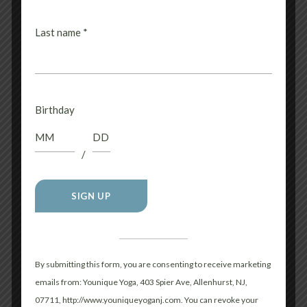
WHAT SHOULD I WEAR
Last name
*
FOR HOT YOGA?
SHOULD I EAT BEFORE
Birthday
CLASS?
/
WHAT IF I FEEL
LIGHTHEADED OR
Constant
Contact
OVERWHELMED
Use.
By submitting this form, you are consenting to receive marketing
DURING CLASS?
Please
emails from: Younique Yoga, 403 Spier Ave, Allenhurst, NJ,
leave
07711, http://www.youniqueyoganj.com. You can revoke your