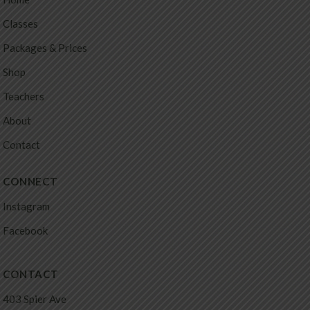
Classes
Packages & Prices
Shop
Teachers
About
Contact
CONNECT
Instagram
Facebook
CONTACT
403 Spier Ave