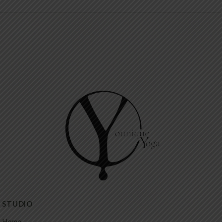
STUDIO
Home