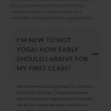
tips, our comprehensive FAQ covers the most
common inquiries to help you prepare for a
comfortable and invigorating hot yoga experience.
I'M NEW TO HOT
YOGA! HOW EARLY
SHOULD I ARRIVE FOR
MY FIRST CLASS?
We recommend arriving at least 15-20 minutes
before your first class. This gives you ample
time to check in, get acquainted with the studio,
ask any last-minute questions, and find your