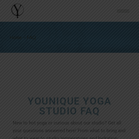
Home
FAQ
YOUNIQUE YOGA
STUDIO FAQ
New to hot yoga or curious about our studio? Get all
your questions answered here! From what to bring and
what to wear to studio temperatures and hydration