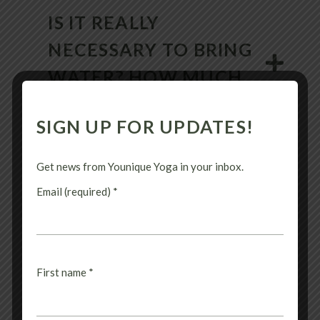
IS IT REALLY
NECESSARY TO BRING
WATER? HOW MUCH
SHOULD I DRINK?
SIGN UP FOR UPDATES!
Get news from Younique Yoga in your inbox.
WHY DO I NEED TO
Email (required)
*
BRING A TOWEL? WHAT
KIND OF TOWEL IS
BEST?
First name
*