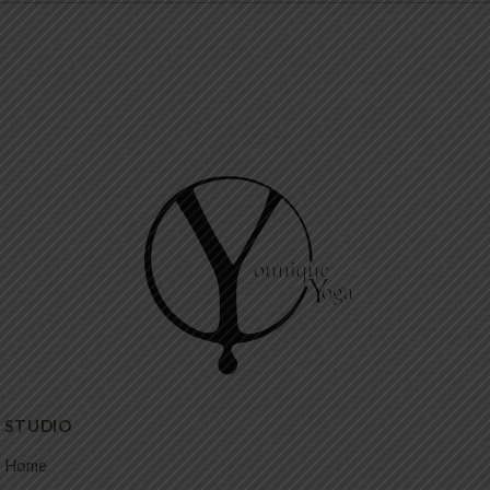
STUDIO
Home