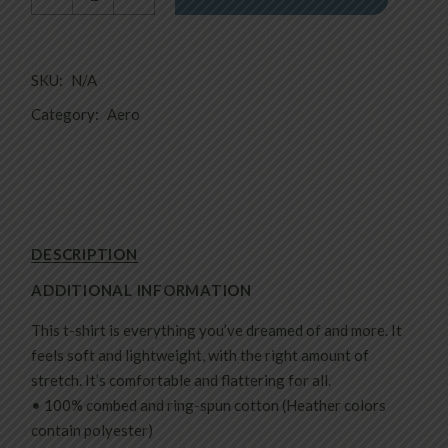
SKU:
N/A
Category:
Aero
DESCRIPTION
ADDITIONAL INFORMATION
This t-shirt is everything you’ve dreamed of and more. It
feels soft and lightweight, with the right amount of
stretch. It’s comfortable and flattering for all.
• 100% combed and ring-spun cotton (Heather colors
contain polyester)