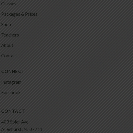
Classes
Packages & Prices
Shop
Teachers
About
Contact
CONNECT
Instagram
Facebook
CONTACT
403 Spier Ave
Allenhurst, NJ 07711