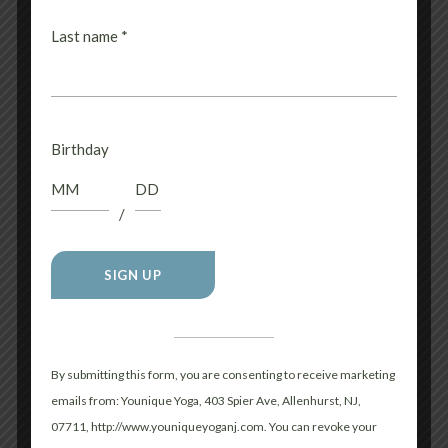
RELATED PRODUCTS
Last name
*
Birthday
/
MUSCLE SHIRT
UNISEX HOODIE-
$
32.00
CHOOSE YOUR
COLOR!
Aero
Apparel
Constant
$
48.00
Contact
Aero
Apparel
Use.
By submitting this form, you are consenting to receive marketing
Please
emails from: Younique Yoga, 403 Spier Ave, Allenhurst, NJ,
leave
07711, http://www.youniqueyoganj.com. You can revoke your