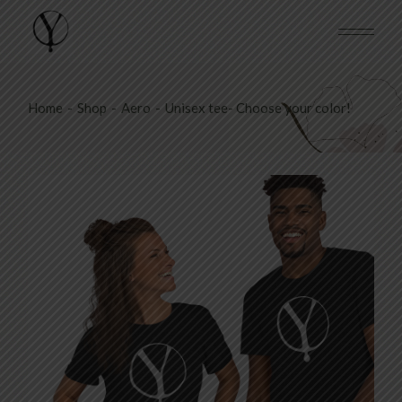
Skip
to
the
content
Home
Shop
Aero
Unisex tee- Choose your color!