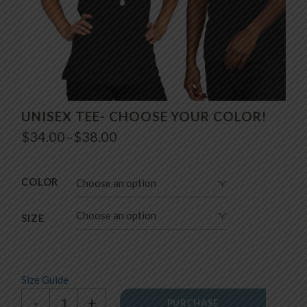
UNISEX TEE- CHOOSE YOUR COLOR!
$
34.00
–
$
38.00
Price
range:
$34.00
through
COLOR
Choose an option
$38.00
Choose an option
SIZE
Size Guide
Unisex tee- Choose your color! quantity
-
+
PURCHASE